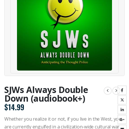
SJWs Always Double
Down (audiobook+)
$
14.99
Whether you realize it or not, if you live in the West, you
are currently engulfed in a civilization-wide cultural war