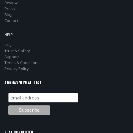
Reviews
Press
Blog
Contact
HELP
FAQ
Trust & Safety
Support
Terms & Conditions
Privacy Policy
ARKHAVEN EMAIL LIST
STAY CONNECTED