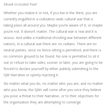
Ebook included free!
Whether you realize it or not, if you live in the West, you are
currently engulfed in a civilization-wide cultural war that is
taking place all around you. Maybe you’re aware of it, or maybe
you’re not. It doesn’t matter. The cultural war is real and it is
vicious. And unlike a traditional shooting war between different
nations, in a cultural war there are no civilians. There are no
neutral parties, since no fence-sitting is permitted, and there is
no common ground to be found. No one is permitted to sit it
out or refuse to take sides; sooner or later, you are going to be
forced to declare yourself by either publicly submitting to the
SJW Narrative or openly rejecting it.
No matter what you do, no matter who you are, and no matter
who you know, the SJWs will come after you once they believe
you pose a threat to their Narrative, or to their objectives for
the organization they are attempting to converge.