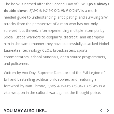
The book is named after the Second Law of SJW:
SJWs always
double down
.
SJWS ALWAYS DOUBLE DOWN
is a much-
needed guide to understanding, anticipating, and surviving SJW
attacks from the perspective of a man who has not only
survived, but thrived, after experiencing multiple attempts by
Social Justice Warriors to disqualify, discredit, and disemploy
him in the same manner they have successfully attacked Nobel
Laureates, technology CEOs, broadcasters, sports
commentators, school principals, open source programmers,
and policemen.
Written by Vox Day, Supreme Dark Lord of the Evil Legion of
Evil and bestselling political philosopher, and featuring a
foreword by Ivan Throne,
SJWS ALWAYS DOUBLE DOWN
is a
vital weapon in the cultural war against the thought police.
YOU MAY ALSO LIKE…