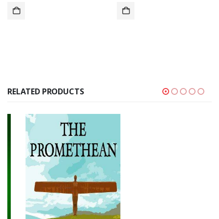
RELATED PRODUCTS