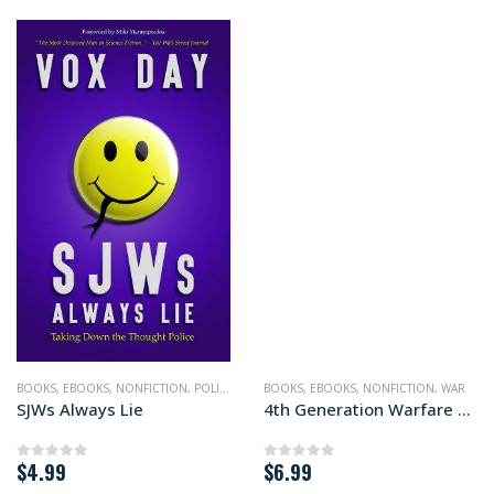
BOOKS
,
POLITICS
,
EBOOKS
,
NONFICTION
,
POLITICS
BOOKS
,
EBOOKS
,
NONFICTION
,
WAR
SJWs Always Lie
4th Generation Warfare Handbook
$
4.99
$
6.99
0
out of 5
0
out of 5