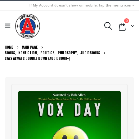
If My Account doesn't show on mobile, tap the menu icon ≡
0
HOME
MAIN PAGE
BOOKS
,
NONFICTION
,
POLITICS
,
PHILOSOPHY
,
AUDIOBOOKS
SJWS ALWAYS DOUBLE DOWN (AUDIOBOOK+)