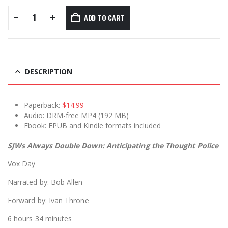
ADD TO CART
DESCRIPTION
Paperback:
$14.99
Audio: DRM-free MP4 (192 MB)
Ebook: EPUB and Kindle formats included
SJWs Always Double Down: Anticipating the Thought Police
Vox Day
Narrated by: Bob Allen
Forward by: Ivan Throne
6 hours 34 minutes