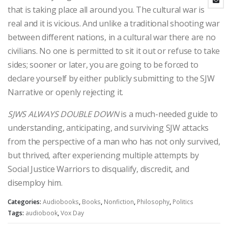
that is taking place all around you. The cultural war is
real and it is vicious. And unlike a traditional shooting war
between different nations, in a cultural war there are no
civilians. No one is permitted to sit it out or refuse to take
sides; sooner or later, you are going to be forced to
declare yourself by either publicly submitting to the SJW
Narrative or openly rejecting it.
SJWS ALWAYS DOUBLE DOWN
is a much-needed guide to
understanding, anticipating, and surviving SJW attacks
from the perspective of a man who has not only survived,
but thrived, after experiencing multiple attempts by
Social Justice Warriors to disqualify, discredit, and
disemploy him.
Categories:
Audiobooks
,
Books
,
Nonfiction
,
Philosophy
,
Politics
Tags:
audiobook
,
Vox Day