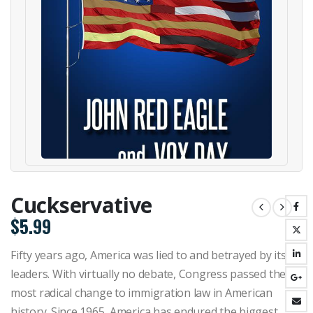
Cuckservative
$
5.99
Fifty years ago, America was lied to and betrayed by its
leaders. With virtually no debate, Congress passed the
most radical change to immigration law in American
history. Since 1965, America has endured the biggest