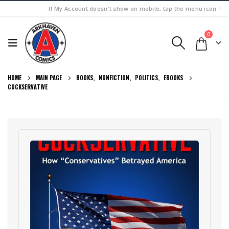
If My Account doesn't show on mobile, tap the menu icon ≡
0
HOME
MAIN PAGE
BOOKS
,
NONFICTION
,
POLITICS
,
EBOOKS
CUCKSERVATIVE