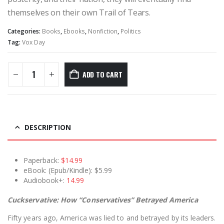
themselves on their own Trail of Tears.
Categories:
Books
,
Ebooks
,
Nonfiction
,
Politics
Tag:
Vox Day
ADD TO CART
DESCRIPTION
Paperback:
$14.99
eBook: (Epub/Kindle): $5.99
Audiobook+:
14.99
Cuckservative: How “Conservatives” Betrayed America
Fifty years ago, America was lied to and betrayed by its leaders.