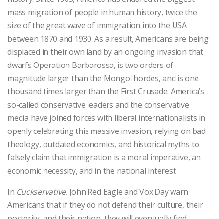
mass migration of people in human history, twice the
size of the great wave of immigration into the USA
between 1870 and 1930. As a result, Americans are being
displaced in their own land by an ongoing invasion that
dwarfs Operation Barbarossa, is two orders of
magnitude larger than the Mongol hordes, and is one
thousand times larger than the First Crusade. America’s
so-called conservative leaders and the conservative
media have joined forces with liberal internationalists in
openly celebrating this massive invasion, relying on bad
theology, outdated economics, and historical myths to
falsely claim that immigration is a moral imperative, an
economic necessity, and in the national interest.
In
Cuckservative
, John Red Eagle and Vox Day warn
Americans that if they do not defend their culture, their
posterity, and their nation, they will eventually find