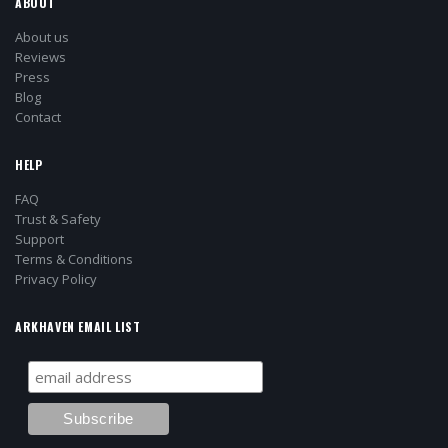
ABOUT
About us
Reviews
Press
Blog
Contact
HELP
FAQ
Trust & Safety
Support
Terms & Conditions
Privacy Policy
ARKHAVEN EMAIL LIST