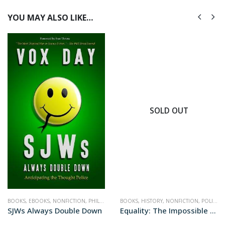
YOU MAY ALSO LIKE…
SOLD OUT
BOOKS
,
POLITICS
,
EBOOKS
,
NONFICTION
,
PHILOSOPHY
BOOKS
,
POLITICS
,
HISTORY
,
NONFICTION
,
POLITICS
SJWs Always Double Down
Equality: The Impossible Quest