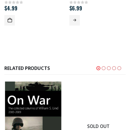
$
4.99
$
6.99
0
out of 5
0
out of 5
RELATED PRODUCTS
SOLD OUT