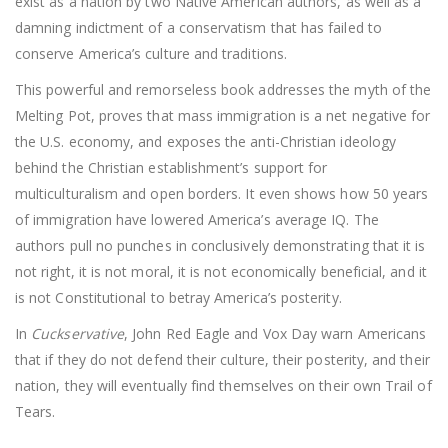
exist as a nation by two Native American authors, as well as a
damning indictment of a conservatism that has failed to
conserve America’s culture and traditions.
This powerful and remorseless book addresses the myth of the
Melting Pot, proves that mass immigration is a net negative for
the U.S. economy, and exposes the anti-Christian ideology
behind the Christian establishment’s support for
multiculturalism and open borders. It even shows how 50 years
of immigration have lowered America’s average IQ. The
authors pull no punches in conclusively demonstrating that it is
not right, it is not moral, it is not economically beneficial, and it
is not Constitutional to betray America’s posterity.
In
Cuckservative
, John Red Eagle and Vox Day warn Americans
that if they do not defend their culture, their posterity, and their
nation, they will eventually find themselves on their own Trail of
Tears.