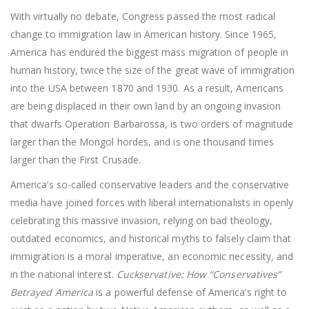
With virtually no debate, Congress passed the most radical
change to immigration law in American history. Since 1965,
America has endured the biggest mass migration of people in
human history, twice the size of the great wave of immigration
into the USA between 1870 and 1930. As a result, Americans
are being displaced in their own land by an ongoing invasion
that dwarfs Operation Barbarossa, is two orders of magnitude
larger than the Mongol hordes, and is one thousand times
larger than the First Crusade.
America’s so-called conservative leaders and the conservative
media have joined forces with liberal internationalists in openly
celebrating this massive invasion, relying on bad theology,
outdated economics, and historical myths to falsely claim that
immigration is a moral imperative, an economic necessity, and
in the national interest.
Cuckservative: How “Conservatives”
Betrayed America
is a powerful defense of America’s right to