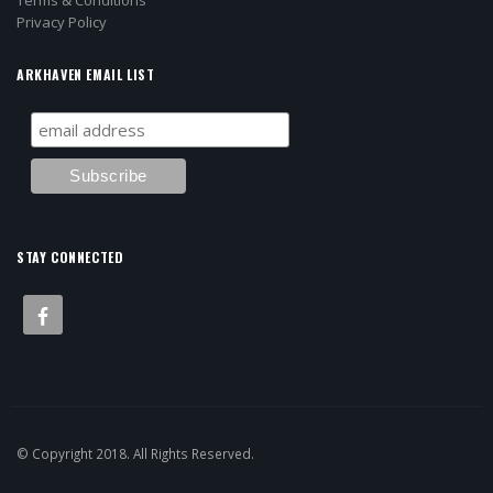
Terms & Conditions
Privacy Policy
ARKHAVEN EMAIL LIST
STAY CONNECTED
© Copyright 2018. All Rights Reserved.