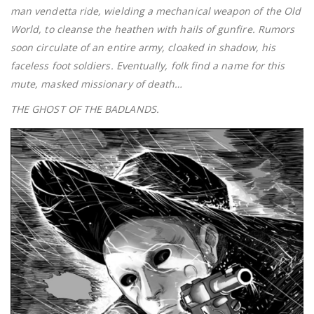
man vendetta ride, wielding a mechanical weapon of the Old
World, to cleanse the heathen with hails of gunfire. Rumors
soon circulate of an entire army, cloaked in shadow, his
faceless foot soldiers. Eventually, folk find a name for this
mute, masked missionary of death…
THE GHOST OF THE BADLANDS.