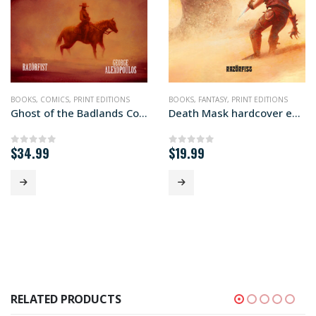
,
PRINT EDITIONS
BOOKS
,
COMICS
,
PRINT EDITIONS
BOOKS
,
FANTASY
,
PRINT EDITIONS
Ghost of the Badlands Color Hardcover Edition
Death Mask hardcover edition
$
34.99
$
19.99
0
out of 5
0
out of 5
RELATED PRODUCTS