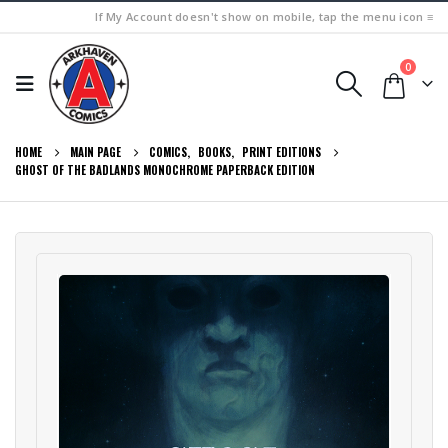
If My Account doesn't show on mobile, tap the menu icon ≡
0
HOME
MAIN PAGE
COMICS
,
BOOKS
,
PRINT EDITIONS
GHOST OF THE BADLANDS MONOCHROME PAPERBACK EDITION