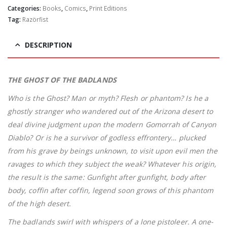
Categories:
Books
,
Comics
,
Print Editions
Tag:
Razörfist
DESCRIPTION
THE GHOST OF THE BADLANDS
Who is the Ghost? Man or myth? Flesh or phantom? Is he a
ghostly stranger who wandered out of the Arizona desert to
deal divine judgment upon the modern Gomorrah of Canyon
Diablo? Or is he a survivor of godless effrontery… plucked
from his grave by beings unknown, to visit upon evil men the
ravages to which they subject the weak? Whatever his origin,
the result is the same: Gunfight after gunfight, body after
body, coffin after coffin, legend soon grows of this phantom
of the high desert.
The badlands swirl with whispers of a lone pistoleer. A one-