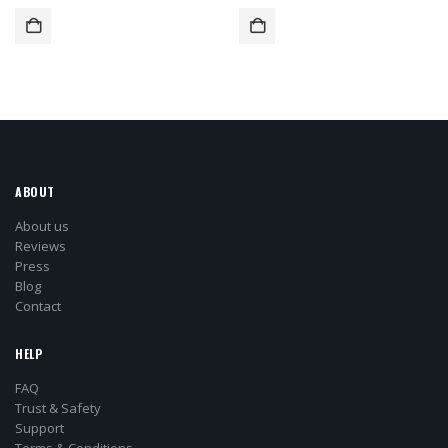
ABOUT
About us
Reviews
Press
Blog
Contact
HELP
FAQ
Trust & Safety
Support