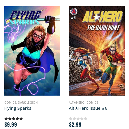
MICS
COMICS
,
DARK LEGION
ALT★HERO
,
COMICS
Flying Sparks
Alt★Hero issue #6
$
9.99
$
2.99
5.00
out of 5
0
out of 5