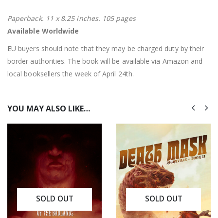
Paperback. 11 x 8.25 inches. 105 pages
Available Worldwide
EU buyers should note that they may be charged duty by their
border authorities. The book will be available via Amazon and
local booksellers the week of April 24th.
YOU MAY ALSO LIKE…
SOLD OUT
SOLD OUT