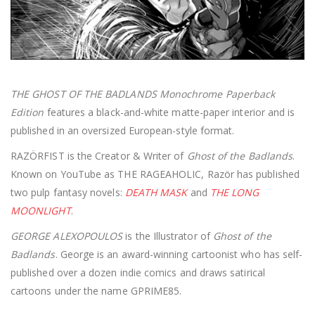
THE GHOST OF THE BADLANDS Monochrome Paperback
Edition
features a black-and-white matte-paper interior and is
published in an oversized European-style format.
RAZÖRFIST is the Creator & Writer of
Ghost of the Badlands
.
Known on YouTube as THE RAGEAHOLIC, Razör has published
two pulp fantasy novels:
DEATH MASK
and
THE LONG
MOONLIGHT
.
GEORGE ALEXOPOULOS
is the Illustrator of
Ghost of the
Badlands
. George is an award-winning cartoonist who has self-
published over a dozen indie comics and draws satirical
cartoons under the name GPRIME85.