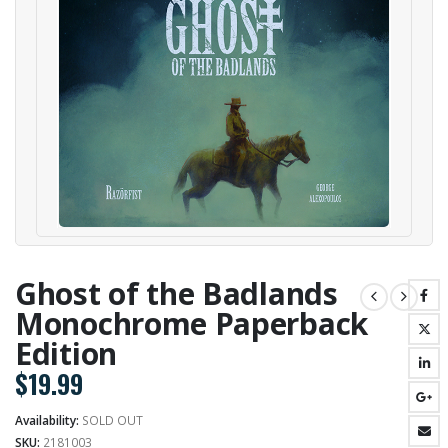
Ghost of the Badlands
Monochrome Paperback
Edition
$
19.99
Availability:
SOLD OUT
SKU:
2181003