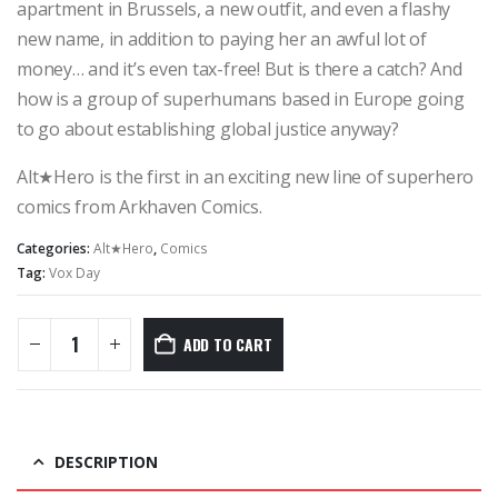
apartment in Brussels, a new outfit, and even a flashy
new name, in addition to paying her an awful lot of
money… and it’s even tax-free! But is there a catch? And
how is a group of superhumans based in Europe going
to go about establishing global justice anyway?
Alt★Hero is the first in an exciting new line of superhero
comics from Arkhaven Comics.
Categories:
Alt★Hero
,
Comics
Tag:
Vox Day
ADD TO CART
DESCRIPTION