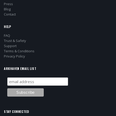
Press
Blog
Contact
HELP
FAQ
Trust & Safety
Support
Terms & Conditions
Privacy Policy
ARKHAVEN EMAIL LIST
STAY CONNECTED