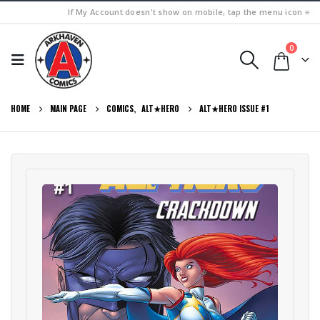
If My Account doesn't show on mobile, tap the menu icon ≡
0
HOME
MAIN PAGE
COMICS
,
ALT★HERO
ALT★HERO ISSUE #1