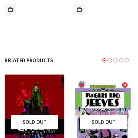
RELATED PRODUCTS
SOLD OUT
SOLD OUT