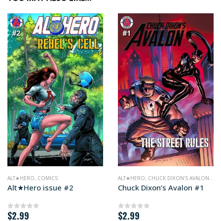
ALT★HERO
,
COMICS
ALT★HERO
,
CHUCK DIXON'S AVALON
,
CO
Alt★Hero issue #2
Chuck Dixon’s Avalon #1
$
2.99
$
2.99
0
out of 5
0
out of 5