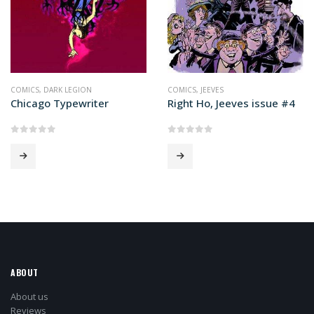
COMICS
,
DARK LEGION
COMICS
,
JEEVES
Chicago Typewriter
Right Ho, Jeeves issue #4
0
out of 5
0
out of 5
ABOUT
About us
Reviews