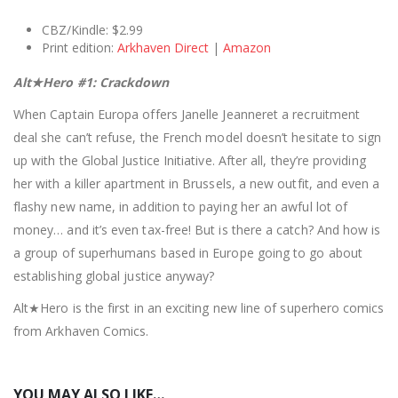
CBZ/Kindle: $2.99
Print edition:
Arkhaven Direct
|
Amazon
Alt★Hero #1: Crackdown
When Captain Europa offers Janelle Jeanneret a recruitment
deal she can’t refuse, the French model doesn’t hesitate to sign
up with the Global Justice Initiative. After all, they’re providing
her with a killer apartment in Brussels, a new outfit, and even a
flashy new name, in addition to paying her an awful lot of
money… and it’s even tax-free! But is there a catch? And how is
a group of superhumans based in Europe going to go about
establishing global justice anyway?
Alt★Hero is the first in an exciting new line of superhero comics
from Arkhaven Comics.
YOU MAY ALSO LIKE…