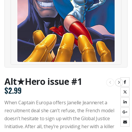
Alt★Hero issue #1
$
2.99
When Captain Europa offers Janelle Jeanneret a
recruitment deal she can’t refuse, the French model
doesn’t hesitate to sign up with the Global Justice
Initiative. After all, they’re providing her with a killer