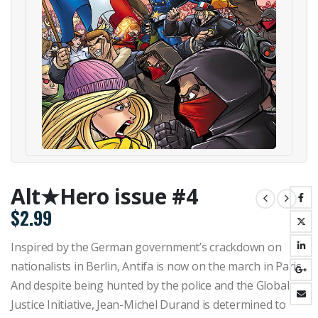
Alt★Hero issue #4
$
2.99
Inspired by the German government’s crackdown on
nationalists in Berlin, Antifa is now on the march in Paris.
And despite being hunted by the police and the Global
Justice Initiative, Jean-Michel Durand is determined to