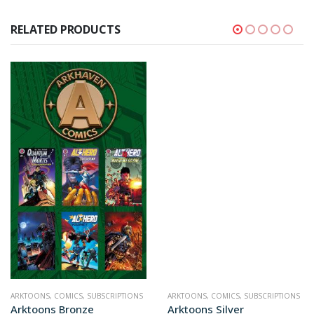
RELATED PRODUCTS
ARKTOONS
,
COMICS
,
SUBSCRIPTIONS
ARKTOONS
,
COMICS
,
SUBSCRIPTIONS
Arktoons Bronze
Arktoons Silver