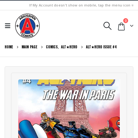
If My Account doesn't show on mobile, tap the menu icon ≡
0
HOME
MAIN PAGE
COMICS
,
ALT★HERO
ALT★HERO ISSUE #4