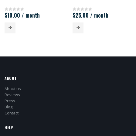
$
10.00
/ month
$
25.00
/ month
0
out of 5
0
out of 5
ABOUT
About us
Reviews
Press
Blog
Contact
HELP