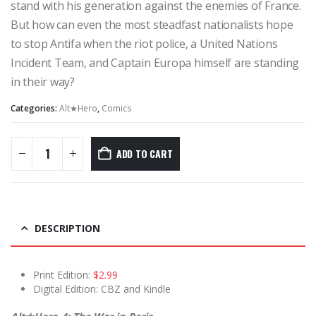
stand with his generation against the enemies of France.
But how can even the most steadfast nationalists hope
to stop Antifa when the riot police, a United Nations
Incident Team, and Captain Europa himself are standing
in their way?
Categories:
Alt★Hero
,
Comics
ADD TO CART
DESCRIPTION
Print Edition:
$2.99
Digital Edition: CBZ and Kindle