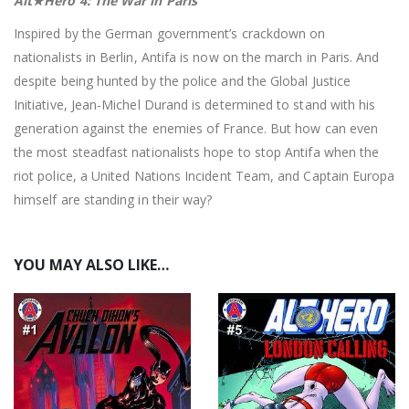
Alt★Hero 4: The War in Paris
Inspired by the German government’s crackdown on
nationalists in Berlin, Antifa is now on the march in Paris. And
despite being hunted by the police and the Global Justice
Initiative, Jean-Michel Durand is determined to stand with his
generation against the enemies of France. But how can even
the most steadfast nationalists hope to stop Antifa when the
riot police, a United Nations Incident Team, and Captain Europa
himself are standing in their way?
YOU MAY ALSO LIKE…