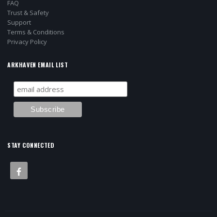
FAQ
Trust & Safety
Support
Terms & Conditions
Privacy Policy
ARKHAVEN EMAIL LIST
STAY CONNECTED