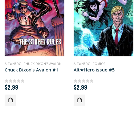
ALT★HERO
,
CHUCK DIXON'S AVALON
,
COMICS
ALT★HERO
,
COMICS
Chuck Dixon’s Avalon #1
Alt★Hero issue #5
$
2.99
$
2.99
0
out of 5
0
out of 5