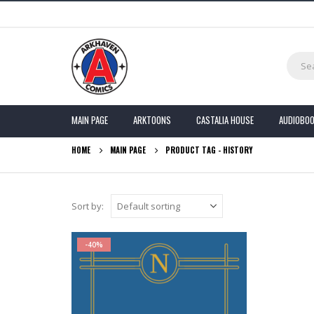
MAIN PAGE
ARKTOONS
CASTALIA HOUSE
AUDIOBO
HOME
MAIN PAGE
PRODUCT TAG -
HISTORY
Sort by:
-40%