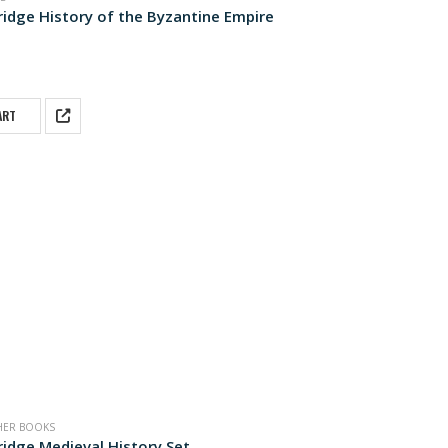
idge History of the Byzantine Empire
 5
ART
HER BOOKS
idge Medieval History Set