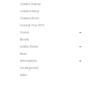
Castalia Chateau
Castalia History
Castalia Library
Comedy Tour 2019
Comics
Ebooks
Leather Books
Music
Subscriptions
Uncategorized
Video