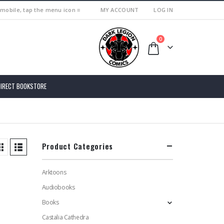
 mobile, tap the menu icon ≡
MY ACCOUNT
LOG IN
0
DIRECT BOOKSTORE
Product Categories
Arktoons
Audiobooks
Books
Castalia Cathedra