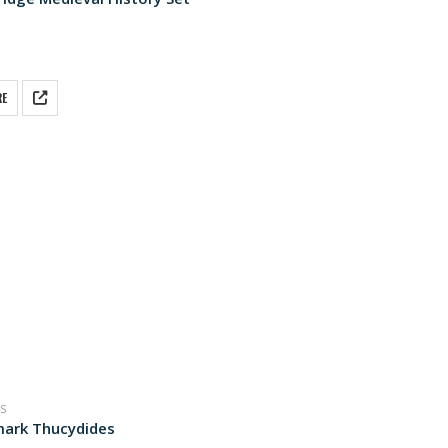
 5
RE
S
ark Thucydides