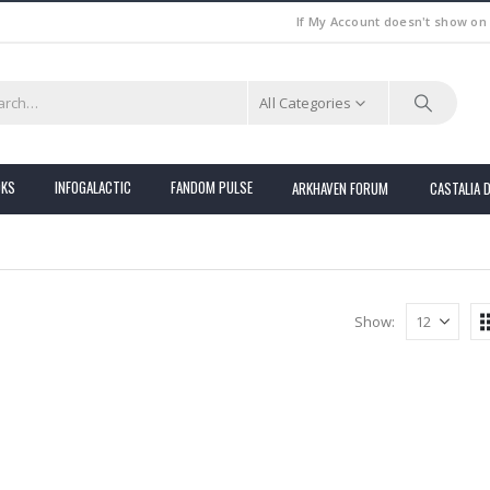
If My Account doesn't show on
All Categories
OKS
INFOGALACTIC
FANDOM PULSE
ARKHAVEN FORUM
CASTALIA 
Show: