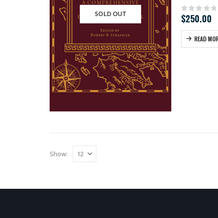
SOLD OUT
$
250.00
0
out of
READ MO
Show: