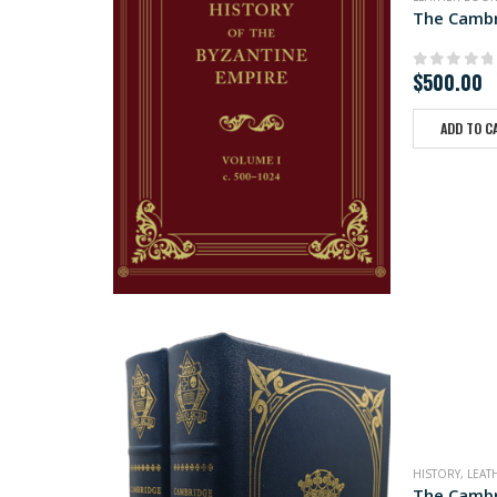
The Cambr
$
500.00
0
out of
ADD TO C
HISTORY
,
LEAT
The Cambr